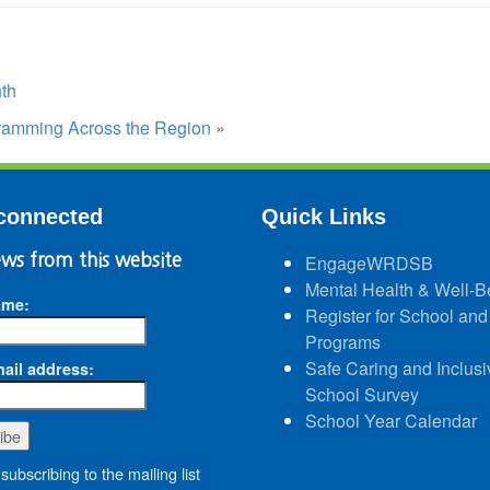
th
ramming Across the Region
»
connected
Quick Links
ws from this website
EngageWRDSB
Mental Health & Well-B
ame:
Register for School and
Programs
Safe Caring and Inclusi
ail address:
School Survey
School Year Calendar
subscribing to the mailing list