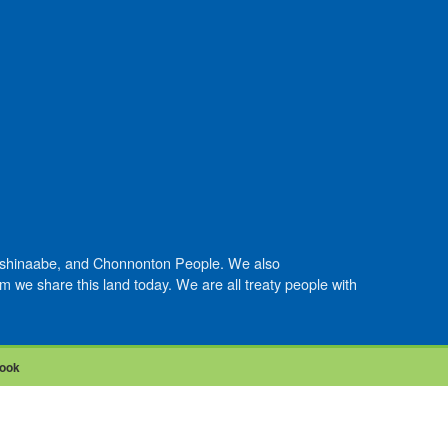
Anishinaabe, and Chonnonton People. We also
we share this land today. We are all treaty people with
ook