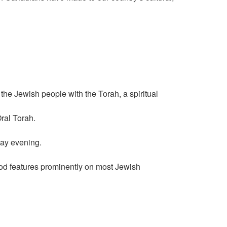
he Jewish people with the Torah, a spiritual
ral Torah.
day evening.
food features prominently on most Jewish