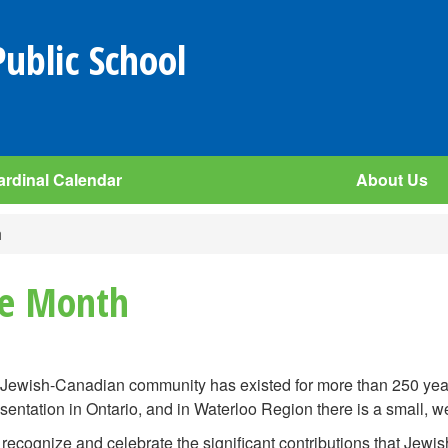
Public School
ardinal Calendar
About Us
h
ge Month
Jewish-Canadian community has existed for more than 250 year
sentation in Ontario, and in Waterloo Region there is a small, 
 recognize and celebrate the significant contributions that Jewi