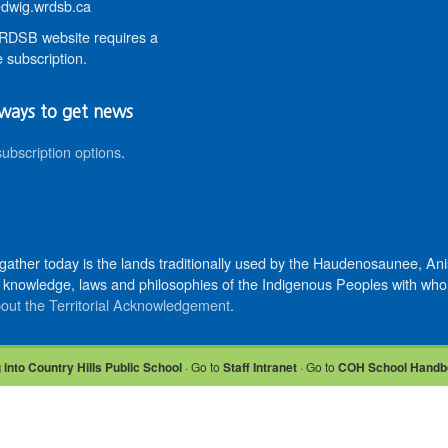
wig.wrdsb.ca
DSB website requires a
 subscription.
ways to get news
subscription options
.
 gather today is the lands traditionally used by the Haudenosaunee, 
knowledge, laws and philosophies of the Indigenous Peoples with whom 
out the Territorial Acknowledgement
.
 into Country Hills Public School
· Go to
Staff Intranet
· Go to
COH School Handb