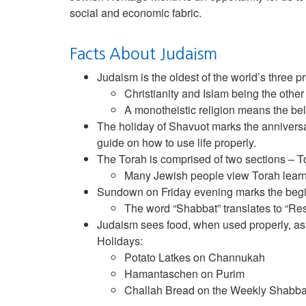
social and economic fabric.
Facts About Judaism
Judaism is the oldest of the world’s three p
Christianity and Islam being the other
A monotheistic religion means the beli
The holiday of Shavuot marks the anniversar
guide on how to use life properly.
The Torah is comprised of two sections – T
Many Jewish people view Torah learnin
Sundown on Friday evening marks the begin
The word “Shabbat” translates to “Res
Judaism sees food, when used properly, as a
Holidays:
Potato Latkes on Channukah
Hamantaschen on Purim
Challah Bread on the Weekly Shabba