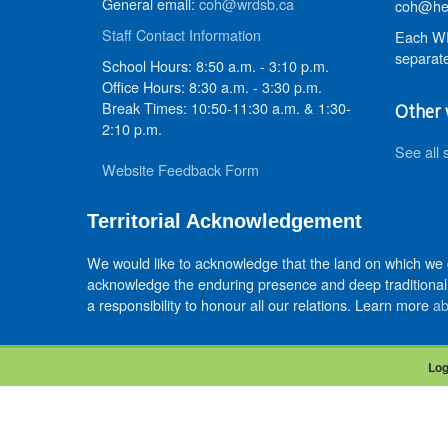
General email:
coh@wrdsb.ca
coh@hed
Staff Contact Information
Each WR
separate
School Hours: 8:50 a.m. - 3:10 p.m.
Office Hours: 8:30 a.m. - 3:30 p.m.
Break Times: 10:50-11:30 a.m. & 1:30-
Other 
2:10 p.m.
See all 
Website Feedback Form
Territorial Acknowledgement
We would like to acknowledge that the land on which we
acknowledge the enduring presence and deep traditional 
a responsibility to honour all our relations. Learn more
ab
Log