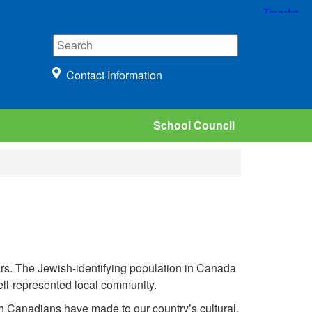
Contact Information
School Council
s. The Jewish-identifying population in Canada
well-represented local community.
sh Canadians have made to our country’s cultural,