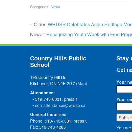
Categories:
News
« Older:
WRDSB Celebrates Asian Heritage Mon
Newer:
Recognizing Youth Week with Free Prog
Country Hills Public
Stay 
School
Get ne
195 Country Hill Dr.
Your n
Kitchener, ON N2E 2G7
(Map)
Attendance:
• 519-743-6331, press 1
Your em
•
coh-attendance@wrdsb.ca
General Inquiries:
Phone: 519-743-6331, press 3
Fax: 519-743-4265
You are 