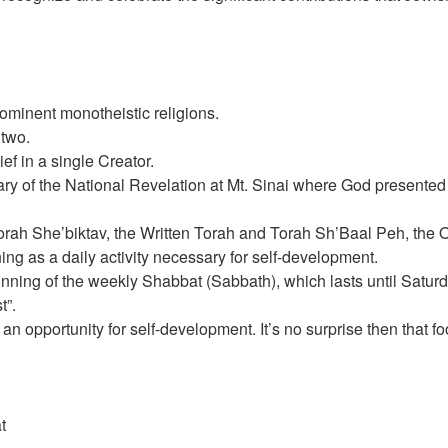
rominent monotheistic religions.
 two.
ef in a single Creator.
y of the National Revelation at Mt. Sinai where God presented t
orah She’biktav, the Written Torah and Torah Sh’Baal Peh, the O
g as a daily activity necessary for self-development.
ning of the weekly Shabbat (Sabbath), which lasts until Satur
t”.
n opportunity for self-development. It’s no surprise then that 
t