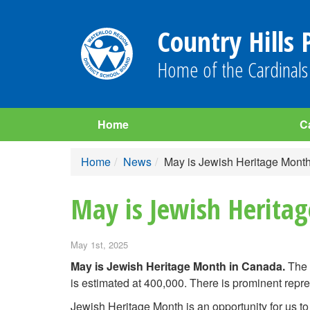
Country Hills 
Home of the Cardinals
Home
C
Home
News
May is Jewish Heritage Mont
May is Jewish Herita
May 1st, 2025
May is Jewish Heritage Month in Canada.
The 
is estimated at 400,000. There is prominent repre
Jewish Heritage Month is an opportunity for us to